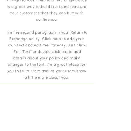
straightforward refund or exchange policy
is a great way to build trust and reassure
your customers that they can buy with
confidence.
I'm the second paragraph in your Return &
Exchange policy. Click here to add your
own text and edit me. It’s easy. Just click
“Edit Text” or double click me to add
details about your policy and make
changes to the font. I’m a great place for
you to tell a story and let your users know
a little more about you.