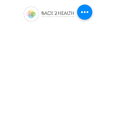
Met Back2Health ontdek je Salutogenese.
Onze Supplementen Versterken Welzijn. Met
Magnesium, Whey Proteïne Isolaat, Omega 3
en Vitamine D3 en K2.
e-SHOP
Whey Proteine Isolaat
Magnesium
Omega-3
Vitamine D3 en K2
Alle producten
kLANTEnservice
Algemene Voorwaarden
Privacybeleid