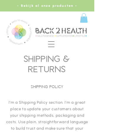
- Bekijk al onze producten -
SHIPPING &
RETURNS
SHIPPING POLICY
I’m a Shipping Policy section. I’m a great
place to update your customers about
your shipping methods, packaging and
costs. Use plain, straightforward language
to build trust and make sure that your