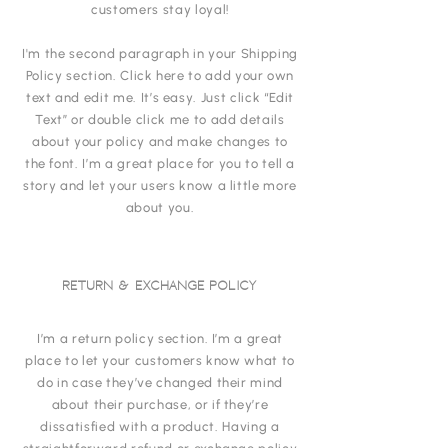
customers stay loyal!
I'm the second paragraph in your Shipping
Policy section. Click here to add your own
text and edit me. It’s easy. Just click “Edit
Text” or double click me to add details
about your policy and make changes to
the font. I’m a great place for you to tell a
story and let your users know a little more
about you.
RETURN & EXCHANGE POLICY
I’m a return policy section. I’m a great
place to let your customers know what to
do in case they’ve changed their mind
about their purchase, or if they’re
dissatisfied with a product. Having a